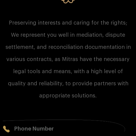
Preserving interests and caring for the rights;
We represent you well in mediation, dispute
settlement, and reconciliation documentation in
various contracts, as Mitras have the necessary
legal tools and means, with a high level of
quality and reliability, to provide partners with
appropriate solutions.
Phone Number