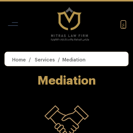
Skip
to
content
ع
Home
Services
Mediation
Mediation