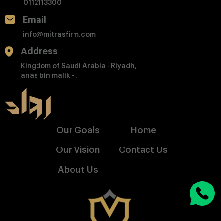
0112113300
Email
info@mitrasfirm.com
Address
Kingdom of Saudi Arabia - Riyadh,
anas bin malik - .
Our Goals
Home
Our Vision
Contact Us
About Us