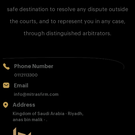
safe destination to resolve any dispute outside
the courts, and to represent you in any case,
through distinguished arbitrators.
Phone Number
0112113300
Email
info@mitrasfirm.com
Address
Kingdom of Saudi Arabia - Riyadh,
anas bin malik - .