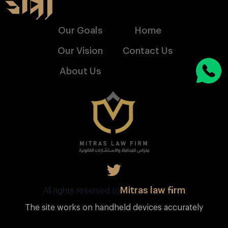
Our Goals
Home
Our Vision
Contact Us
About Us
Mitras law firm
All rights reserved to
The site works on handheld devices accurately