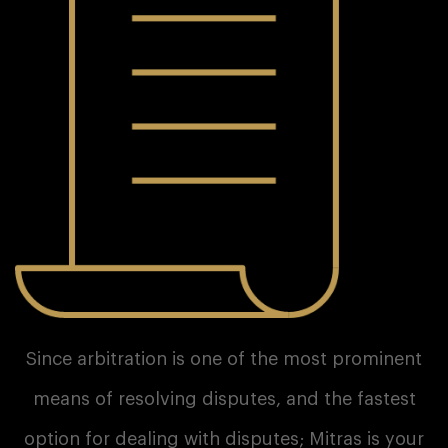
Since arbitration is one of the most prominent
means of resolving disputes, and the fastest
option for dealing with disputes; Mitras is your