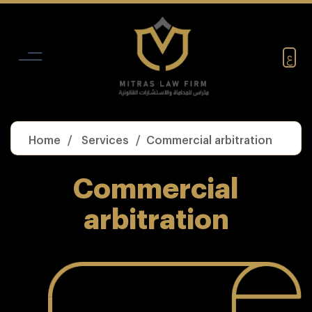
Skip
to
content
ع
Home
Services
Commercial arbitration
Commercial
arbitration